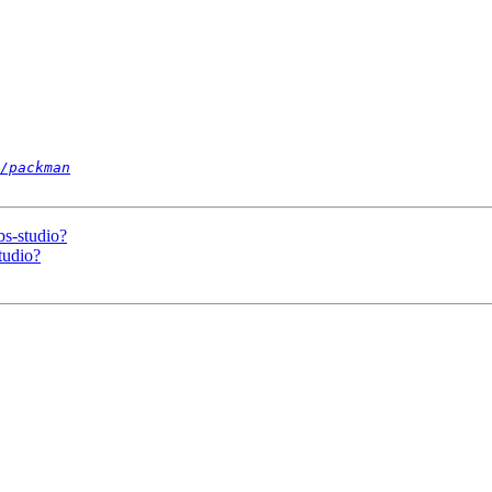
/packman
bs-studio?
tudio?