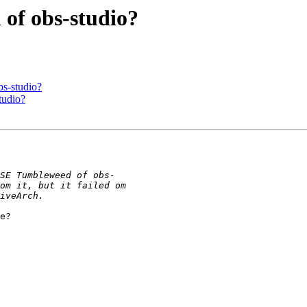
 of obs-studio?
bs-studio?
tudio?
e?
