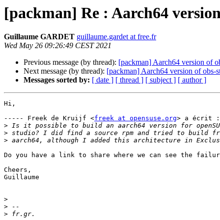
[packman] Re : Aarch64 version
Guillaume GARDET
guillaume.gardet at free.fr
Wed May 26 09:26:49 CEST 2021
Previous message (by thread):
[packman] Aarch64 version of o
Next message (by thread):
[packman] Aarch64 version of obs-s
Messages sorted by:
[ date ]
[ thread ]
[ subject ]
[ author ]
Hi,

----- Freek de Kruijf <
freek at opensuse.org
> a écrit :

>
>
>
Do you have a link to share where we can see the failur
Cheers,

Guillaume

>
>
>