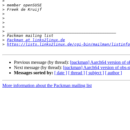
>
>
>
>
>
>
>
>
>
>
Packman at links2linux.de
>
https://lists.links2linux.de/cgi-bin/mailman/listinfo
Previous message (by thread):
[packman] Aarch64 version of o
Next message (by thread):
[packman] Aarch64 version of obs-s
Messages sorted by:
[ date ]
[ thread ]
[ subject ]
[ author ]
More information about the Packman mailing list