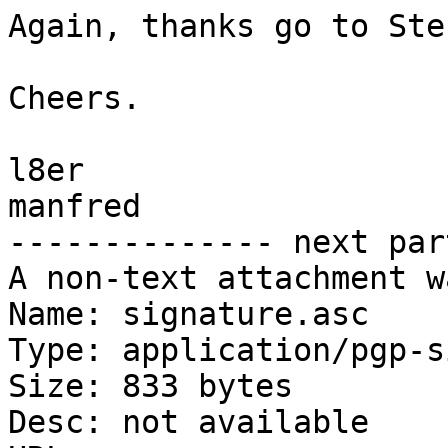
Again, thanks go to Stef
Cheers.

l8er

manfred

-------------- next par
A non-text attachment w
Name: signature.asc

Type: application/pgp-s
Size: 833 bytes

Desc: not available
