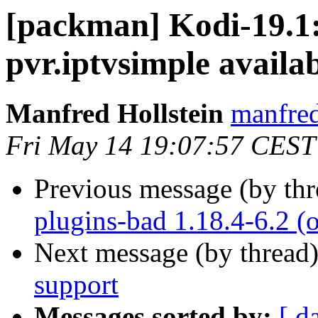
[packman] Kodi-19.1:
pvr.iptvsimple availab
Manfred Hollstein
manfred
Fri May 14 19:07:57 CEST
Previous message (by th
plugins-bad 1.18.4-6.2
Next message (by thread
support
Messages sorted by:
[ d