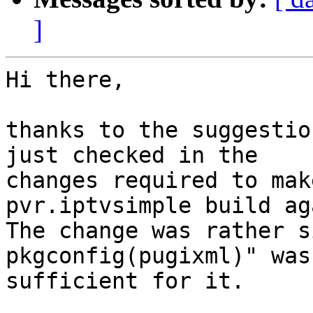
]
Hi there,

thanks to the suggestio
just checked in the

changes required to mak
pvr.iptvsimple build aga
The change was rather si
pkgconfig(pugixml)" was

sufficient for it.
