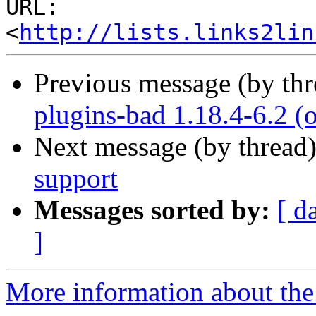
URL: 
<
http://lists.links2lin
Previous message (by th
plugins-bad 1.18.4-6.2
Next message (by thread
support
Messages sorted by:
[ d
]
More information about the